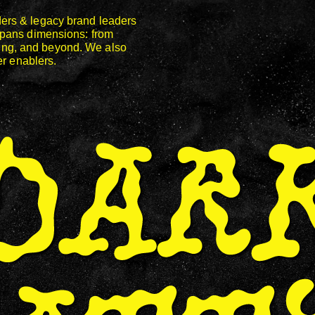
ers & legacy brand leaders
spans dimensions: from
keting, and beyond. We also
er enablers.