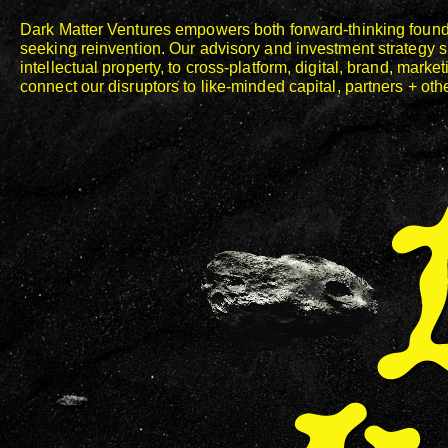
Dark Matter Ventures empowers both forward-thinking found
seeking reinvention. Our advisory and investment strategy 
Dark Matter Ventures
intellectual property, to cross-platform, digital, brand, mar
connect our disruptors to like-minded capital, partners + oth